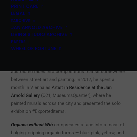
numbered and blindstamped
PRINT CARE
LEGAL
ARCHIVE
Grip Face is the pseudonym of David Oliver, a Mallorcan
JAN ARNOLD ARCHIVE
artist born in 1989. He started painting graffiti as a
LIVING STUDIO ARCHIVE
teenager — customizing friends’ skateboard grips
PAPERS
earned him the name — and has since built a practice
WHEEL OF FORTUNE
that bridges public space and gallery walls. His work
layers flat color fields, biomorphic forms, and
abstracted faces into compositions that sit somewhere
between street art and painting. In 2017, he spent a
month in Vienna as
Artist in Residence at the Jan
Arnold Gallery
(Q21, MuseumsQuartier), where he
painted murals across the city and presented the solo
exhibition #Exporteditems.
Organos without Wifi
compresses a face into a mass of
bulging, dripping organic forms — blue, pink, yellow, and