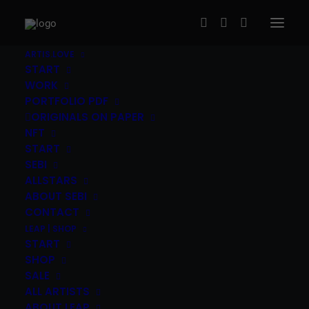
ARTIS.LOVE
START
WORK
PORTFOLIO PDF
ORIGINALS ON PAPER
NFT
START
SEBI
Gripface (ES) – Organos without
ALLSTARS
Wifi
ABOUT SEBI
CONTACT
120,00
€
LEAP | SHOP
inc. Vat
START
Grip Face
(ES)
|
“Organos without Wifi” 2016
|
6c
SHOP
SALE
screen print on Munken Pure Paper, 300g/m2
|
ALL ARTISTS
40x50cm, edition of 36
|
The print ships signed,
ABOUT LEAP