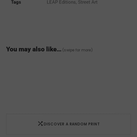
quantity
Tags
LEAP Editions
,
Street Art
You may also like…
(swipe for more)
DISCOVER A RANDOM PRINT