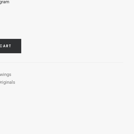
agram
 CART
awings
riginals