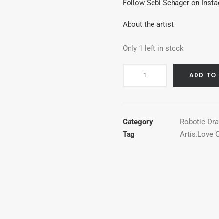
Follow Sebi Schager on Inst
About the artist
Only 1 left in stock
Holy
ADD TO
Bic
quantity
Category
Robotic Dr
Tag
Artis.Love O