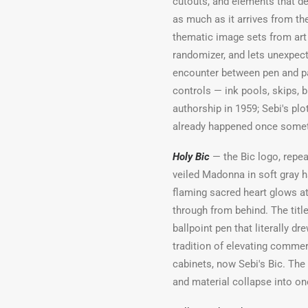
cutouts, and elements that de
as much as it arrives from th
thematic image sets from art h
randomizer, and lets unexpect
encounter between pen and pap
controls — ink pools, skips, 
authorship in 1959; Sebi's plo
already happened once someth
Holy Bic
— the Bic logo, repea
veiled Madonna in soft gray 
flaming sacred heart glows at
through from behind. The title
ballpoint pen that literally dr
tradition of elevating commerc
cabinets, now Sebi's Bic. The
and material collapse into on