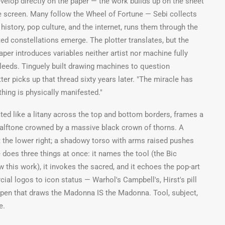
velop directly on the paper — the work builds up on the sheet
e screen. Many follow the Wheel of Fortune — Sebi collects
istory, pop culture, and the internet, runs them through the
ed constellations emerge. The plotter translates, but the
er introduces variables neither artist nor machine fully
bleeds. Tinguely built drawing machines to question
tter picks up that thread sixty years later. "The miracle has
ing is physically manifested."
ted like a litany across the top and bottom borders, frames a
halftone crowned by a massive black crown of thorns. A
 the lower right; a shadowy torso with arms raised pushes
 does three things at once: it names the tool (the Bic
ew this work), it invokes the sacred, and it echoes the pop-art
ial logos to icon status — Warhol's Campbell's, Hirst's pill
 pen that draws the Madonna IS the Madonna. Tool, subject,
e.