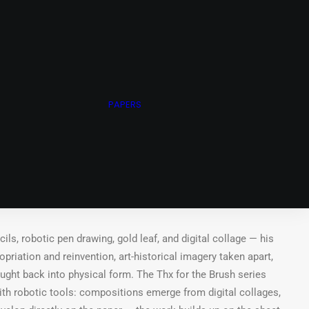
N ARNOLD ARCHIVE
ING STUDIO
WHEEL OF FORTUNE
PAPERS
CHIVE
50g/m²
t.
ls, robotic pen drawing, gold leaf, and digital collage — his
riation and reinvention, art-historical imagery taken apart,
ought back into physical form. The Thx for the Brush series
ith robotic tools: compositions emerge from digital collages,