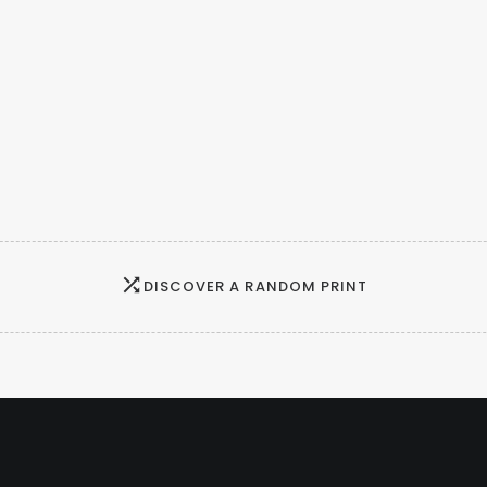
DISCOVER A RANDOM PRINT