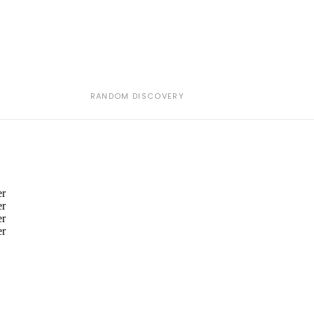
RANDOM DISCOVERY