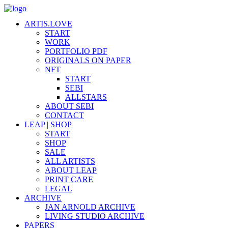
ARTIS.LOVE
START
WORK
PORTFOLIO PDF
ORIGINALS ON PAPER
NFT
START
SEBI
ALLSTARS
ABOUT SEBI
CONTACT
LEAP | SHOP
START
SHOP
SALE
ALL ARTISTS
ABOUT LEAP
PRINT CARE
LEGAL
ARCHIVE
JAN ARNOLD ARCHIVE
LIVING STUDIO ARCHIVE
PAPERS