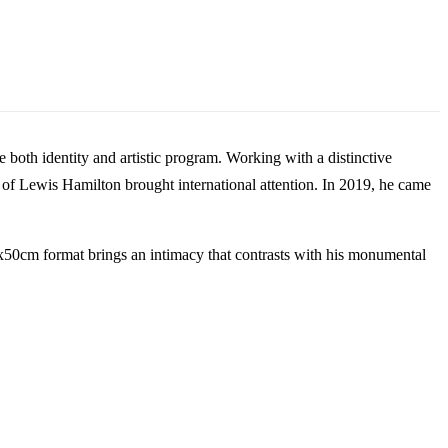
oth identity and artistic program. Working with a distinctive
it of Lewis Hamilton brought international attention. In 2019, he came
40x50cm format brings an intimacy that contrasts with his monumental