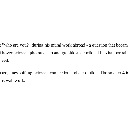
"who are you?" during his mural work abroad - a question that became b
hat hover between photorealism and graphic abstraction. His viral portra
uced.
guage, lines shifting between connection and dissolution. The smaller 
 his wall work.