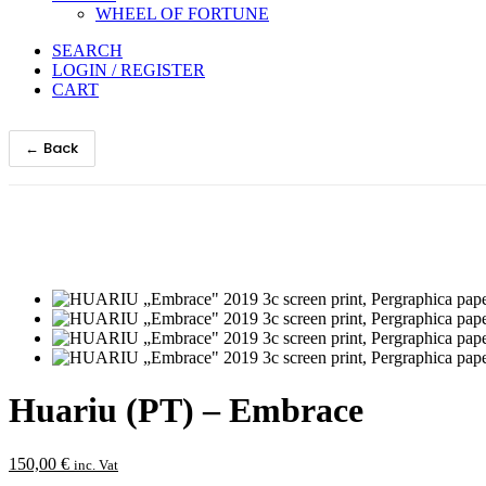
WHEEL OF FORTUNE
SEARCH
LOGIN / REGISTER
CART
← Back
Huariu (PT) – Embrace
150,00
€
inc. Vat