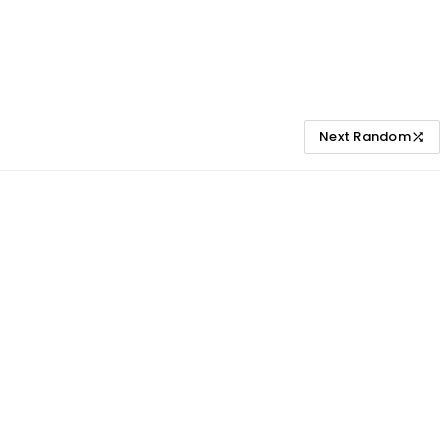
Next Random