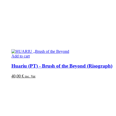
Add to cart
Huariu (PT) - Brush of the Beyond (Risograph)
40,00
€
inc. Vat