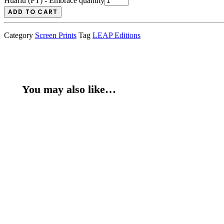
Huariu (PT) - Embrace quantity
ADD TO CART
Category
Screen Prints
Tag
LEAP Editions
You may also like…