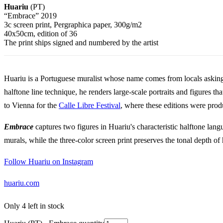
Huariu
(PT)
“Embrace” 2019
3c screen print, Pergraphica paper, 300g/m2
40x50cm, edition of 36
The print ships signed and numbered by the artist
Huariu is a Portuguese muralist whose name comes from locals asking 
halftone line technique, he renders large-scale portraits and figures t
to Vienna for the
Calle Libre Festival
, where these editions were prod
Embrace
captures two figures in Huariu's characteristic halftone lan
murals, while the three-color screen print preserves the tonal depth of
Follow Huariu on Instagram
huariu.com
Only 4 left in stock