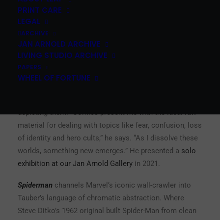
PRINT CARE
LEGAL
Peter Tauber is a Budapest-born, Vienna-based artist
ARCHIVE
who studied under Daniel Richter at the Academy of
JAN ARNOLD ARCHIVE
Fine Arts Vienna. His practice sits at the intersection of
LIVING STUDIO ARCHIVE
comics and abstract painting — densely layered
PAPERS
compositions that evoke characters like Mickey Mouse,
WHEEL OF FORTUNE
Superman, or Spider-Man through fragments of color,
motion lines, and iconic visual cues, without ever fully
depicting them. “Comics present me with the ideal raw
material for dealing with topics like fear, confusion, loss
of identity and hero cults,” he says. “As I dissolve these
worlds, something new emerges.” He presented a
solo
exhibition at our Jan Arnold Gallery
in 2021.
Spiderman
channels Marvel’s iconic wall-crawler into
Tauber’s language of chromatic abstraction. Where
Steve Ditko’s 1962 original built Spider-Man from clean