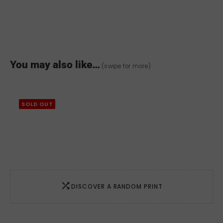
You may also like…
(swipe for more)
SOLD OUT
DISCOVER A RANDOM PRINT