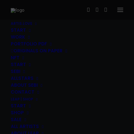
ARTIS.LOVE
START
WORK
PORTFOLIO PDF
ORIGINALS ON PAPER
NFT
START
SEBI
Peter Tauber (HU) – Spiderman
ALLSTARS
ABOUT SEBI
120,00
€
inc. Vat
CONTACT
LEAP | SHOP
Peter Tauber
(HU)
|
„Spiderman”
|
4c screen print,
START
Pergraphica paper, 300g/m2
|
40x50cm, edition of 36,
SHOP
2020
|
The print ships signed and numbered by the
SALE
artist
ALL ARTISTS
ABOUT LEAP