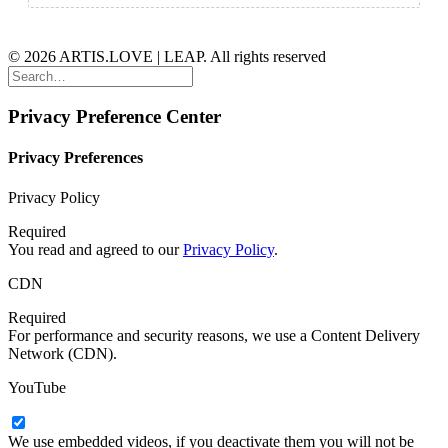
© 2026 ARTIS.LOVE | LEAP. All rights reserved
Privacy Preference Center
Privacy Preferences
Privacy Policy
Required
You read and agreed to our
Privacy Policy
.
CDN
Required
For performance and security reasons, we use a Content Delivery
Network (CDN).
YouTube
We use embedded videos, if you deactivate them you will not be