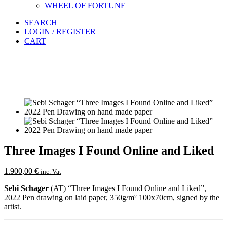
WHEEL OF FORTUNE
SEARCH
LOGIN / REGISTER
CART
Three Images I Found Online and Liked
1.900,00
€
inc. Vat
Sebi Schager
(AT)
“Three Images I Found Online and Liked”,
2022
Pen drawing on laid paper, 350g/m²
100x70cm, signed by the
artist.