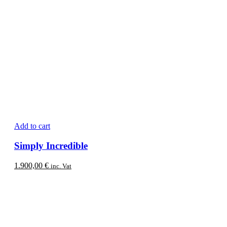
Add to cart
Simply Incredible
1.900,00
€
inc. Vat