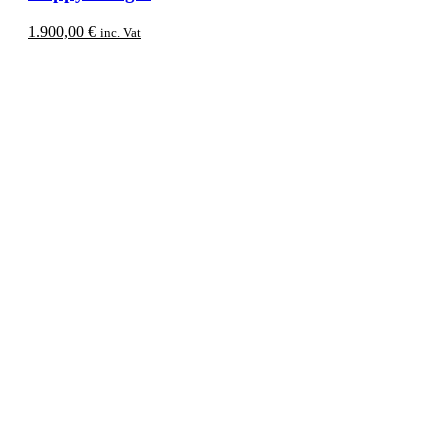
1.900,00
€
inc. Vat