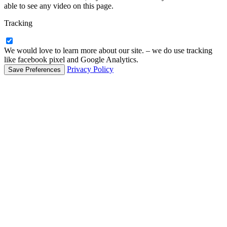
able to see any video on this page.
Tracking
We would love to learn more about our site. – we do use tracking
like facebook pixel and Google Analytics.
Privacy Policy