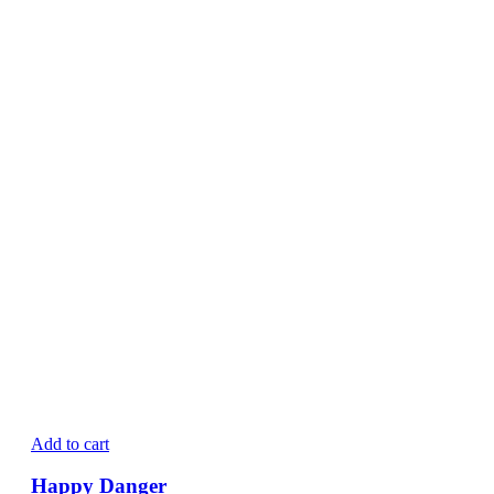
Add to cart
Happy Danger