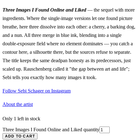
Three Images I Found Online and Liked
— the sequel with more
ingredients. Where the single-image versions let one found picture
breathe, here three dissolve into each other: a cherry, a barking dog,
and a nun. All three merge in blue ink, blending into a single
double-exposure field where no element dominates — you catch a
contour here, a silhouette there, but the sources refuse to separate.
The title keeps the same deadpan honesty as its predecessors, just
scaled up. Rauschenberg called it "the gap between art and life";
Sebi tells you exactly how many images it took.
Follow Sebi Schager on Instagram
About the artist
Only 1 left in stock
Three Images I Found Online and Liked quantity
ADD TO CART