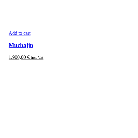
Add to cart
Muchajin
1.900,00
€
inc. Vat