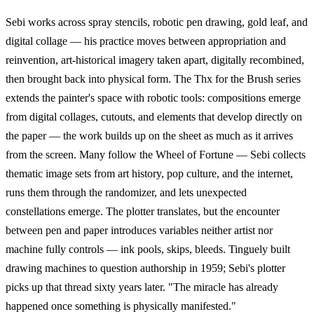
Sebi works across spray stencils, robotic pen drawing, gold leaf, and
digital collage — his practice moves between appropriation and
reinvention, art-historical imagery taken apart, digitally recombined,
then brought back into physical form. The Thx for the Brush series
extends the painter's space with robotic tools: compositions emerge
from digital collages, cutouts, and elements that develop directly on
the paper — the work builds up on the sheet as much as it arrives
from the screen. Many follow the Wheel of Fortune — Sebi collects
thematic image sets from art history, pop culture, and the internet,
runs them through the randomizer, and lets unexpected
constellations emerge. The plotter translates, but the encounter
between pen and paper introduces variables neither artist nor
machine fully controls — ink pools, skips, bleeds. Tinguely built
drawing machines to question authorship in 1959; Sebi's plotter
picks up that thread sixty years later. "The miracle has already
happened once something is physically manifested."