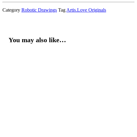
Category
Robotic Drawings
Tag
Artis.Love Originals
You may also like…