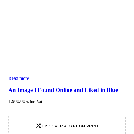
Read more
An Image I Found Online and Liked in Blue
1.900,00
€
inc. Vat
DISCOVER A RANDOM PRINT