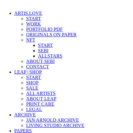
ARTIS.LOVE
START
WORK
PORTFOLIO PDF
ORIGINALS ON PAPER
NFT
START
SEBI
ALLSTARS
ABOUT SEBI
CONTACT
LEAP | SHOP
START
SHOP
SALE
ALL ARTISTS
ABOUT LEAP
PRINT CARE
LEGAL
ARCHIVE
JAN ARNOLD ARCHIVE
LIVING STUDIO ARCHIVE
PAPERS