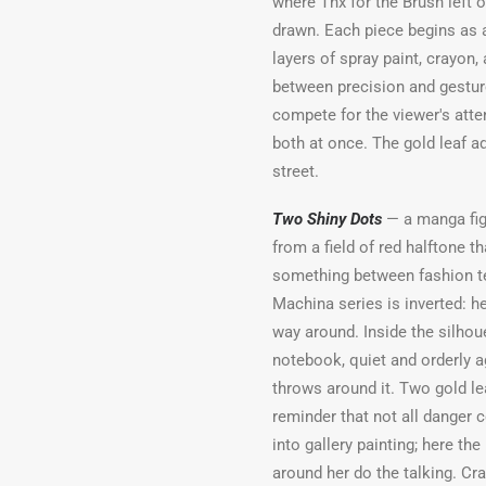
where Thx for the Brush left 
drawn. Each piece begins as a
layers of spray paint, crayon,
between precision and gesture
compete for the viewer's atten
both at once. The gold leaf a
street.
Two Shiny Dots
— a manga figu
from a field of red halftone t
something between fashion te
Machina series is inverted: he
way around. Inside the silhou
notebook, quiet and orderly a
throws around it. Two gold le
reminder that not all danger
into gallery painting; here t
around her do the talking. Cr