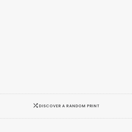
DISCOVER A RANDOM PRINT