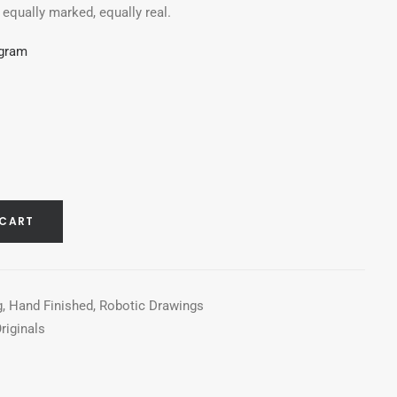
, equally marked, equally real.
agram
 CART
g
,
Hand Finished
,
Robotic Drawings
riginals