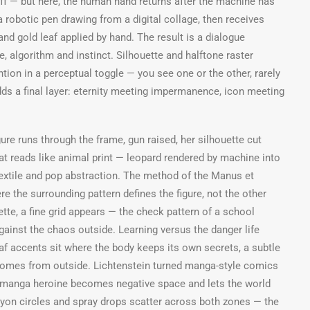
off — but here, the human hand returns after the machine has
 robotic pen drawing from a digital collage, then receives
 and gold leaf applied by hand. The result is a dialogue
, algorithm and instinct. Silhouette and halftone raster
tion in a perceptual toggle — you see one or the other, rarely
dds a final layer: eternity meeting impermanence, icon meeting
re runs through the frame, gun raised, her silhouette cut
hat reads like animal print — leopard rendered by machine into
xtile and pop abstraction. The method of the Manus et
re the surrounding pattern defines the figure, not the other
ette, a fine grid appears — the check pattern of a school
gainst the chaos outside. Learning versus the danger life
af accents sit where the body keeps its own secrets, a subtle
 comes from outside. Lichtenstein turned manga-style comics
he manga heroine becomes negative space and lets the world
ayon circles and spray drops scatter across both zones — the