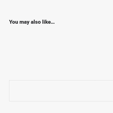
You may also like…