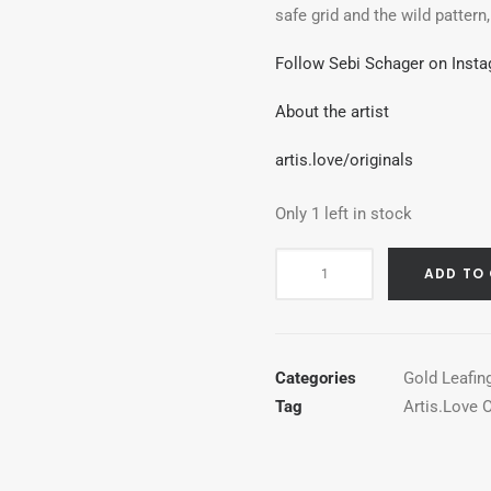
safe grid and the wild pattern
Follow Sebi Schager on Inst
About the artist
artis.love/originals
Only 1 left in stock
Two
ADD TO
Shiny
Dots
quantity
Categories
Gold Leafin
Tag
Artis.Love O