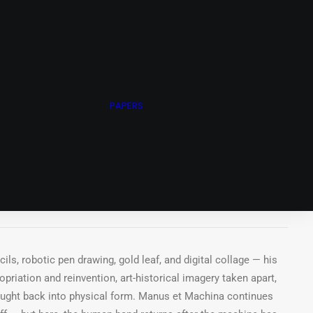
ots
N ARNOLD ARCHIVE
ING STUDIO
WHEEL OF FORTUNE
PAPERS
CHIVE
achina Series, 2025
int, acrylic paint, gold leaf on Canson Mixed Media Paper,
.
ls, robotic pen drawing, gold leaf, and digital collage — his
riation and reinvention, art-historical imagery taken apart,
rought back into physical form. Manus et Machina continues