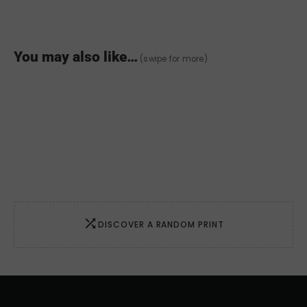
Love
quantity
You may also like…
(swipe for more)
DISCOVER A RANDOM PRINT