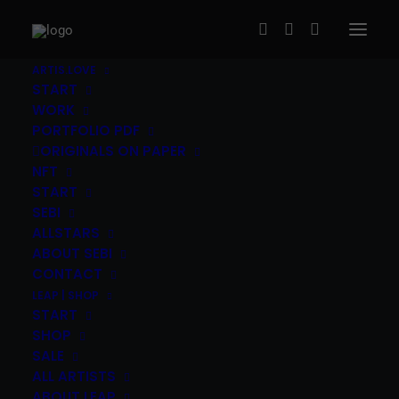
ARTIS.LOVE
START
WORK
PORTFOLIO PDF
ORIGINALS ON PAPER
NFT
START
SEBI
Ben Reyer (US / AT) – Addicted to
ALLSTARS
Love
ABOUT SEBI
CONTACT
120,00
€
LEAP | SHOP
inc. Vat
START
Ben Reyer
(US/AT)
|
“Addicted to Love” 2021
|
2c
SHOP
SALE
screen print on Iq selection board 300gsm
|
30x30cm,
ALL ARTISTS
edition of 24
|
The print ships signed and numbered by
ABOUT LEAP