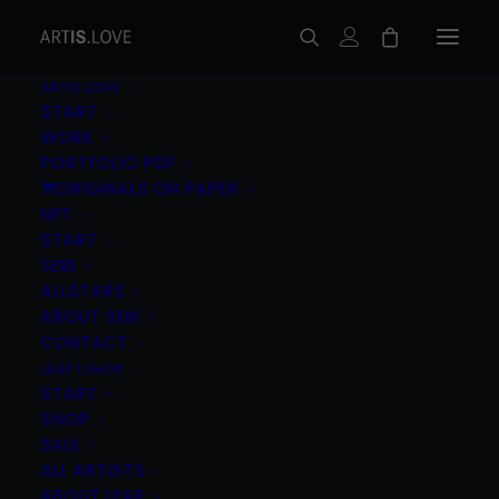
ARTIS.LOVE
START
WORK
PORTFOLIO PDF
ORIGINALS ON PAPER
NFT
START
SEBI
ALLSTARS
ABOUT SEBI
Lukas Ipsmiller (AT) – Feuer
CONTACT
Vulkane
LEAP | SHOP
START
120,00
€
SHOP
inc. Vat
SALE
Lukas Ipsmiller
(AT)
„Feuer Vulkane”, 2015
2C
ALL ARTISTS
(Silver/Blk) Screenprint on Munken Pure Paper
ABOUT LEAP