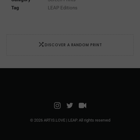
quantity
Tag
LEAP Editions
DISCOVER A RANDOM PRINT
© 2026 ARTIS.LOVE | LEAP. All rights reserved